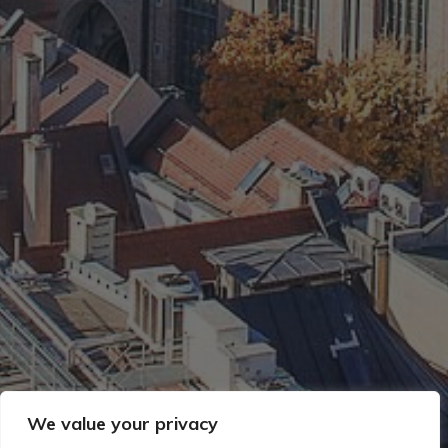
We value your privacy