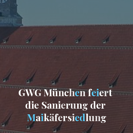
G
W
G
M
ü
n
c
h
e
n
f
e
i
e
r
t
d
i
e
S
a
n
i
e
r
u
n
g
d
e
r
M
a
i
k
ä
f
e
r
s
i
e
d
l
u
n
g