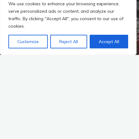
We use cookies to enhance your browsing experience,
serve personalized ads or content, and analyze our
traffic. By clicking "Accept All", you consent to our use of
cookies.
Customize
Reject All
Accept All
Start
A-K-T-U-E-L-L-E-S
OB Reiter feiert mit Mietern