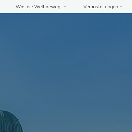
Was die Welt bewegt
Veranstaltungen