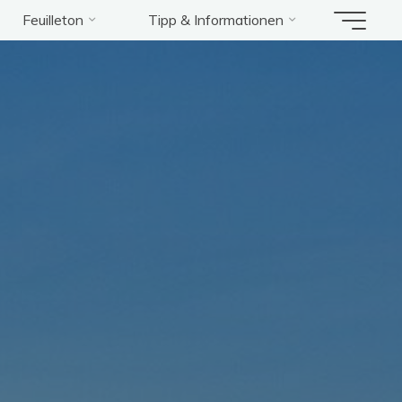
Feuilleton
Tipp & Informationen