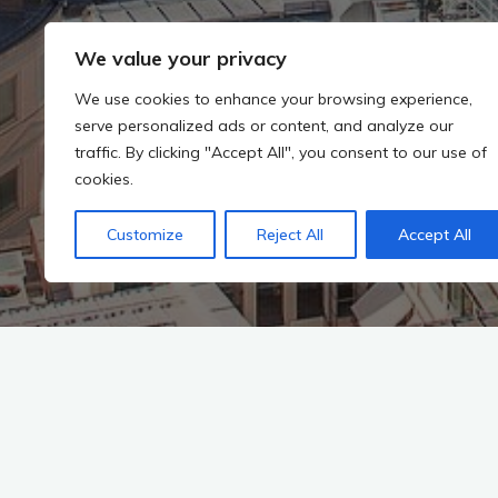
We value your privacy
We use cookies to enhance your browsing experience,
serve personalized ads or content, and analyze our
traffic. By clicking "Accept All", you consent to our use of
cookies.
Customize
Reject All
Accept All