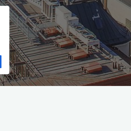
Start
(Seite 8)
2012
Mai