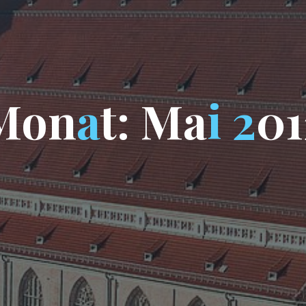
M
o
n
a
t
:
M
a
i
2
0
1