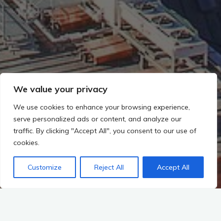
We value your privacy
We use cookies to enhance your browsing experience,
serve personalized ads or content, and analyze our
traffic. By clicking "Accept All", you consent to our use of
cookies.
Customize
Reject All
Accept All
Start