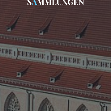
S
A
M
M
L
U
N
G
E
N