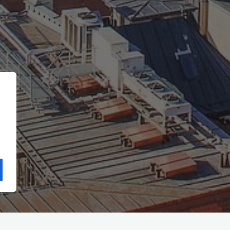
Start
(Seite 3)
Archiv für die Kategorie „GESELLSCHAFT“