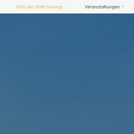
Was die Welt bewegt
Veranstaltungen