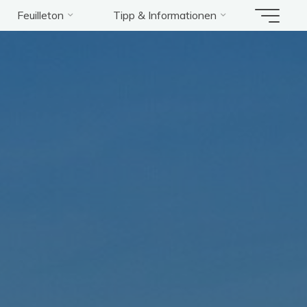
Feuilleton
Tipp & Informationen