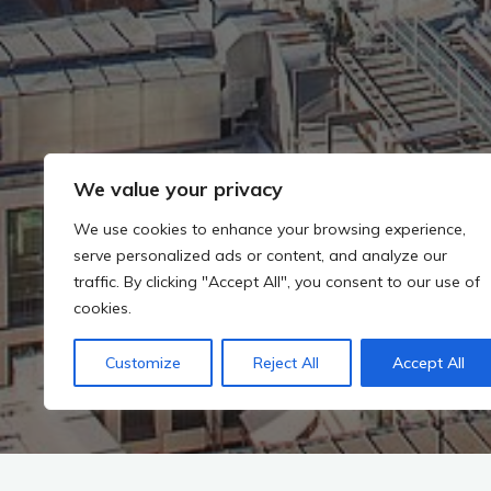
We value your privacy
We use cookies to enhance your browsing experience,
serve personalized ads or content, and analyze our
traffic. By clicking "Accept All", you consent to our use of
cookies.
Customize
Reject All
Accept All