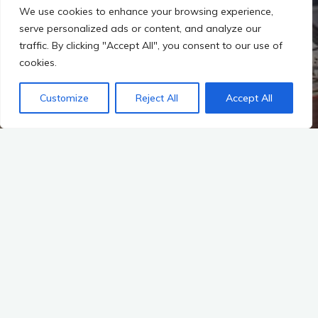
We use cookies to enhance your browsing experience,
serve personalized ads or content, and analyze our
traffic. By clicking "Accept All", you consent to our use of
cookies.
Customize
Reject All
Accept All
Start
WOHNUNGEN
Muenchen 1. November 2012
Schoene 2- Zimmer Wohnung in Martinsried ab dem
1.12.2012 in ruhiger gepflegter Anlage von privat zu
vermieten.