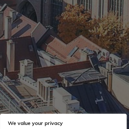
We value your privacy