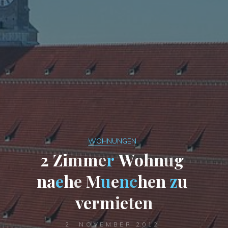
WOHNUNGEN
2
Z
i
m
m
e
r
W
o
h
n
u
g
n
a
e
h
e
M
u
e
n
c
h
e
n
z
u
v
e
r
m
i
e
t
e
n
2. NOVEMBER 2012