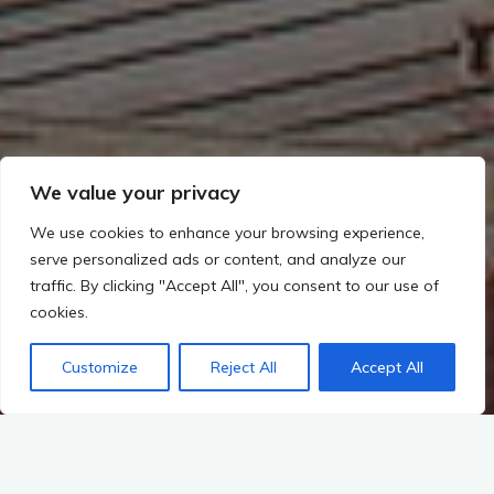
We value your privacy
We use cookies to enhance your browsing experience,
serve personalized ads or content, and analyze our
traffic. By clicking "Accept All", you consent to our use of
cookies.
Customize
Reject All
Accept All
Start
A-K-T-U-E-L-L-E-S